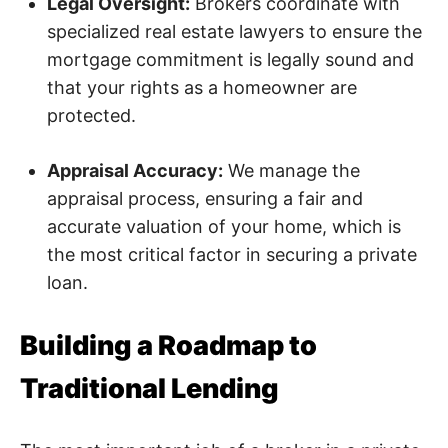
Legal Oversight:
Brokers coordinate with
specialized real estate lawyers to ensure the
mortgage commitment is legally sound and
that your rights as a homeowner are
protected.
Appraisal Accuracy:
We manage the
appraisal process, ensuring a fair and
accurate valuation of your home, which is
the most critical factor in securing a private
loan.
Building a Roadmap to
Traditional Lending