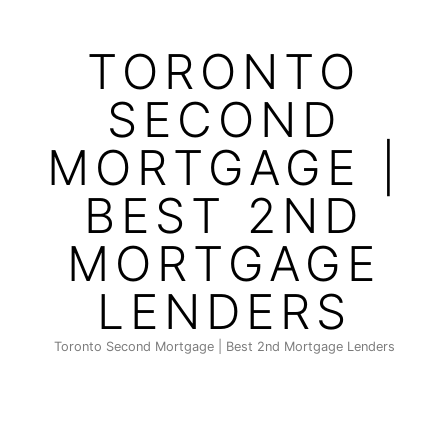
Skip
to
TORONTO
content
SECOND
MORTGAGE |
BEST 2ND
MORTGAGE
LENDERS
Toronto Second Mortgage | Best 2nd Mortgage Lenders