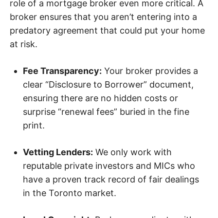
role of a mortgage broker even more critical. A
broker ensures that you aren’t entering into a
predatory agreement that could put your home
at risk.
Fee Transparency:
Your broker provides a
clear “Disclosure to Borrower” document,
ensuring there are no hidden costs or
surprise “renewal fees” buried in the fine
print.
Vetting Lenders:
We only work with
reputable private investors and MICs who
have a proven track record of fair dealings
in the Toronto market.