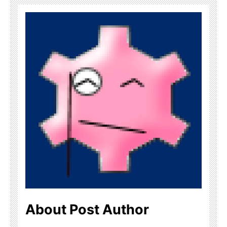
About Post Author