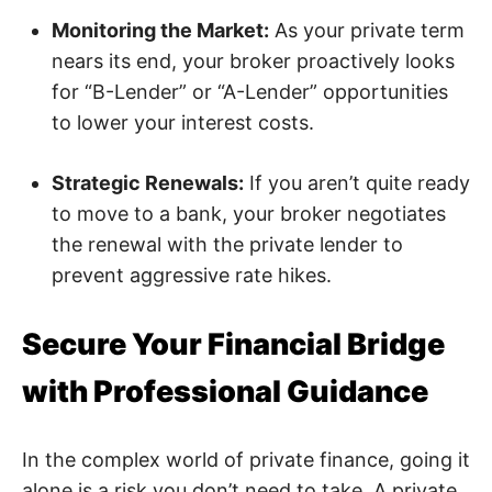
Monitoring the Market:
As your private term
nears its end, your broker proactively looks
for “B-Lender” or “A-Lender” opportunities
to lower your interest costs.
Strategic Renewals:
If you aren’t quite ready
to move to a bank, your broker negotiates
the renewal with the private lender to
prevent aggressive rate hikes.
Secure Your Financial Bridge
with Professional Guidance
In the complex world of private finance, going it
alone is a risk you don’t need to take. A private