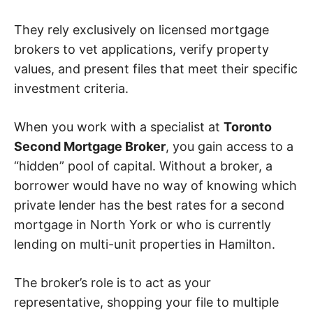
They rely exclusively on licensed mortgage
brokers to vet applications, verify property
values, and present files that meet their specific
investment criteria.
When you work with a specialist at
Toronto
Second Mortgage Broker
, you gain access to a
“hidden” pool of capital. Without a broker, a
borrower would have no way of knowing which
private lender has the best rates for a second
mortgage in North York or who is currently
lending on multi-unit properties in Hamilton.
The broker’s role is to act as your
representative, shopping your file to multiple