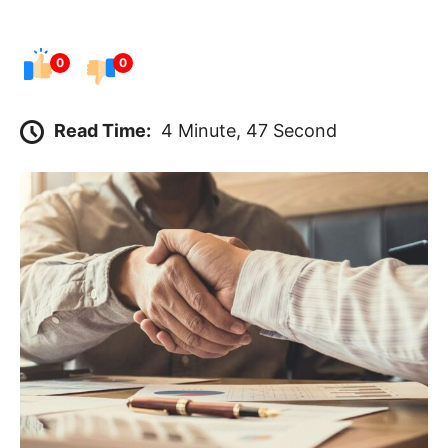
0
0
Read Time:
4 Minute, 47 Second