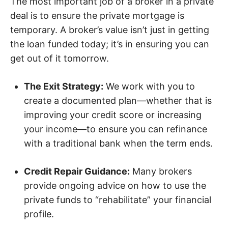
The most important job of a broker in a private
deal is to ensure the private mortgage is
temporary. A broker’s value isn’t just in getting
the loan funded today; it’s in ensuring you can
get out of it tomorrow.
The Exit Strategy:
We work with you to
create a documented plan—whether that is
improving your credit score or increasing
your income—to ensure you can refinance
with a traditional bank when the term ends.
Credit Repair Guidance:
Many brokers
provide ongoing advice on how to use the
private funds to “rehabilitate” your financial
profile.