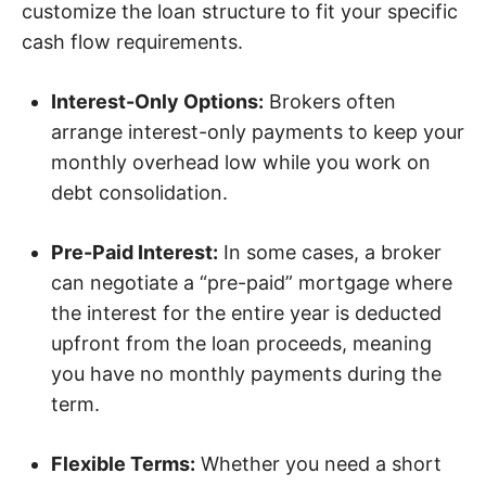
customize the loan structure to fit your specific
cash flow requirements.
Interest-Only Options:
Brokers often
arrange interest-only payments to keep your
monthly overhead low while you work on
debt consolidation.
Pre-Paid Interest:
In some cases, a broker
can negotiate a “pre-paid” mortgage where
the interest for the entire year is deducted
upfront from the loan proceeds, meaning
you have no monthly payments during the
term.
Flexible Terms:
Whether you need a short