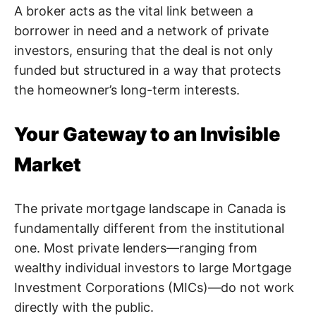
A broker acts as the vital link between a
borrower in need and a network of private
investors, ensuring that the deal is not only
funded but structured in a way that protects
the homeowner’s long-term interests.
Your Gateway to an Invisible
Market
The private mortgage landscape in Canada is
fundamentally different from the institutional
one. Most private lenders—ranging from
wealthy individual investors to large Mortgage
Investment Corporations (MICs)—do not work
directly with the public.