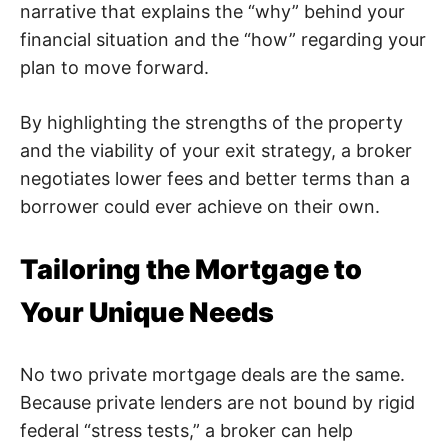
narrative that explains the “why” behind your
financial situation and the “how” regarding your
plan to move forward.
By highlighting the strengths of the property
and the viability of your exit strategy, a broker
negotiates lower fees and better terms than a
borrower could ever achieve on their own.
Tailoring the Mortgage to
Your Unique Needs
No two private mortgage deals are the same.
Because private lenders are not bound by rigid
federal “stress tests,” a broker can help