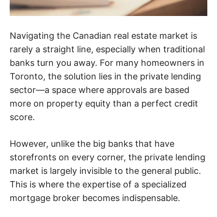
Navigating the Canadian real estate market is
rarely a straight line, especially when traditional
banks turn you away. For many homeowners in
Toronto, the solution lies in the private lending
sector—a space where approvals are based
more on property equity than a perfect credit
score.
However, unlike the big banks that have
storefronts on every corner, the private lending
market is largely invisible to the general public.
This is where the expertise of a specialized
mortgage broker becomes indispensable.