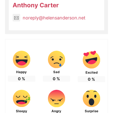
Anthony Carter
noreply@helensanderson.net
Happy
Sad
Excited
0
%
0
%
0
%
Sleepy
Angry
Surprise