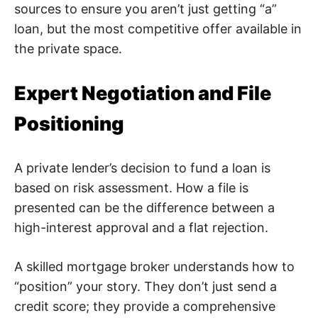
sources to ensure you aren’t just getting “a”
loan, but the most competitive offer available in
the private space.
Expert Negotiation and File
Positioning
A private lender’s decision to fund a loan is
based on risk assessment. How a file is
presented can be the difference between a
high-interest approval and a flat rejection.
A skilled mortgage broker understands how to
“position” your story. They don’t just send a
credit score; they provide a comprehensive