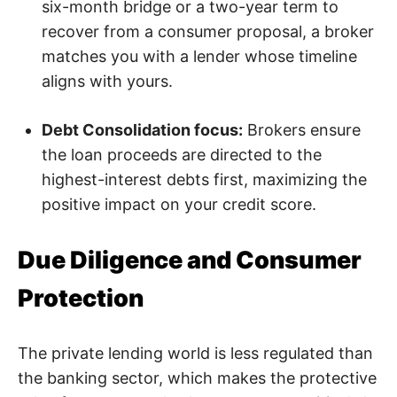
six-month bridge or a two-year term to
recover from a consumer proposal, a broker
matches you with a lender whose timeline
aligns with yours.
Debt Consolidation focus:
Brokers ensure
the loan proceeds are directed to the
highest-interest debts first, maximizing the
positive impact on your credit score.
Due Diligence and Consumer
Protection
The private lending world is less regulated than
the banking sector, which makes the protective