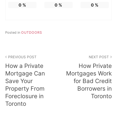
0
%
0
%
0
%
Posted in
OUTDOORS
Post
PREVIOUS POST
NEXT POST
navigation
How a Private
How Private
Mortgage Can
Mortgages Work
Save Your
for Bad Credit
Property From
Borrowers in
Foreclosure in
Toronto
Toronto