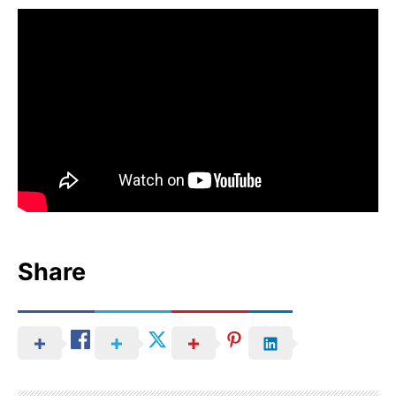
Share