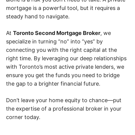
mortgage is a powerful tool, but it requires a
steady hand to navigate.
At
Toronto Second Mortgage Broker
, we
specialize in turning “no” into “yes” by
connecting you with the right capital at the
right time. By leveraging our deep relationships
with Toronto’s most active private lenders, we
ensure you get the funds you need to bridge
the gap to a brighter financial future.
Don’t leave your home equity to chance—put
the expertise of a professional broker in your
corner today.