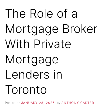
The Role of a
Mortgage Broker
With Private
Mortgage
Lenders in
Toronto
Posted on
JANUARY 28, 2026
by
ANTHONY CARTER