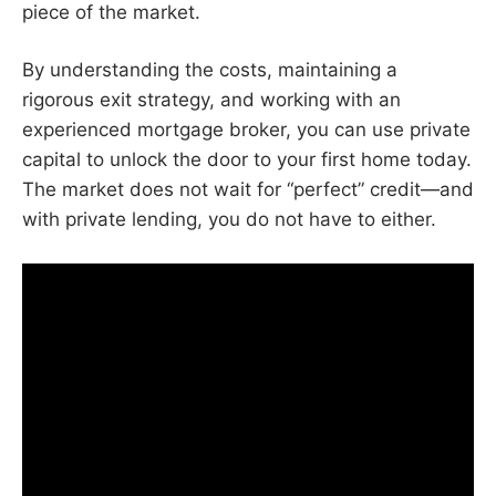
piece of the market.
By understanding the costs, maintaining a
rigorous exit strategy, and working with an
experienced mortgage broker, you can use private
capital to unlock the door to your first home today.
The market does not wait for “perfect” credit—and
with private lending, you do not have to either.