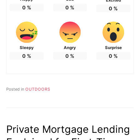
0
%
0
%
0
%
Sleepy
Angry
Surprise
0
%
0
%
0
%
Posted in
OUTDOORS
Private Mortgage Lending