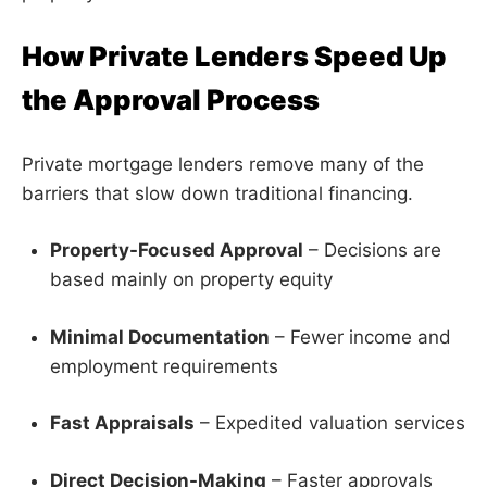
How Private Lenders Speed Up
the Approval Process
Private mortgage lenders remove many of the
barriers that slow down traditional financing.
Property-Focused Approval
– Decisions are
based mainly on property equity
Minimal Documentation
– Fewer income and
employment requirements
Fast Appraisals
– Expedited valuation services
Direct Decision-Making
– Faster approvals