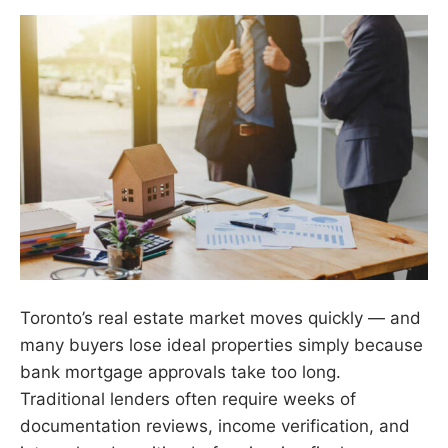
Toronto’s real estate market moves quickly — and
many buyers lose ideal properties simply because
bank mortgage approvals take too long.
Traditional lenders often require weeks of
documentation reviews, income verification, and