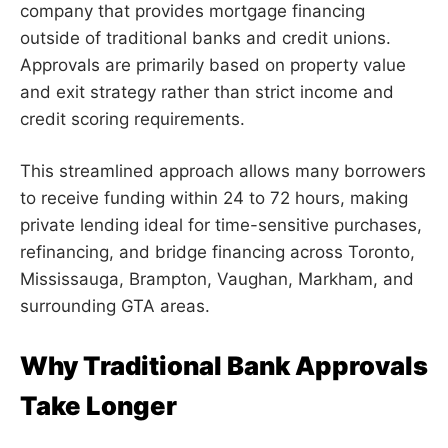
company that provides mortgage financing
outside of traditional banks and credit unions.
Approvals are primarily based on property value
and exit strategy rather than strict income and
credit scoring requirements.
This streamlined approach allows many borrowers
to receive funding within 24 to 72 hours, making
private lending ideal for time-sensitive purchases,
refinancing, and bridge financing across Toronto,
Mississauga, Brampton, Vaughan, Markham, and
surrounding GTA areas.
Why Traditional Bank Approvals
Take Longer