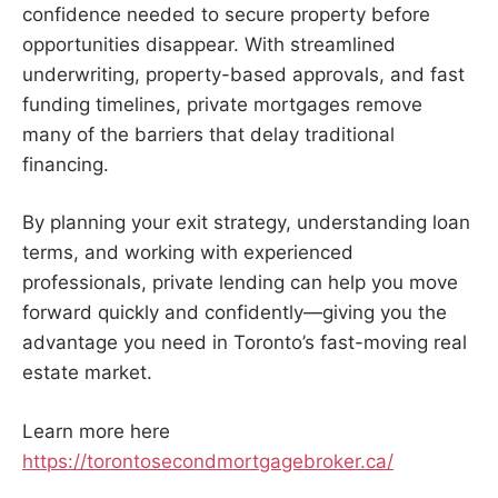
confidence needed to secure property before
opportunities disappear. With streamlined
underwriting, property-based approvals, and fast
funding timelines, private mortgages remove
many of the barriers that delay traditional
financing.
By planning your exit strategy, understanding loan
terms, and working with experienced
professionals, private lending can help you move
forward quickly and confidently—giving you the
advantage you need in Toronto’s fast-moving real
estate market.
Learn more here
https://torontosecondmortgagebroker.ca/