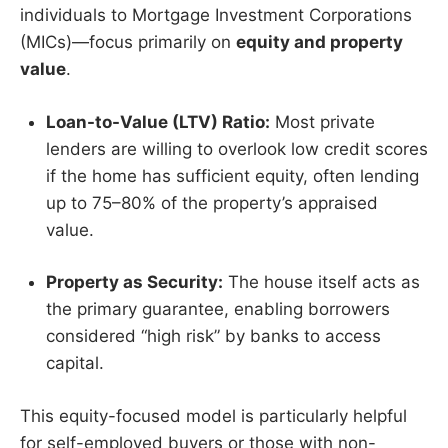
individuals to Mortgage Investment Corporations
(MICs)—focus primarily on
equity and property
value
.
Loan-to-Value (LTV) Ratio:
Most private
lenders are willing to overlook low credit scores
if the home has sufficient equity, often lending
up to 75–80% of the property’s appraised
value.
Property as Security:
The house itself acts as
the primary guarantee, enabling borrowers
considered “high risk” by banks to access
capital.
This equity-focused model is particularly helpful
for self-employed buyers or those with non-