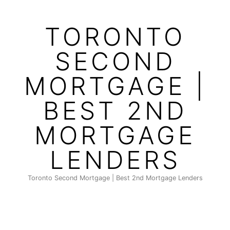
Skip
to
TORONTO
content
SECOND
MORTGAGE |
BEST 2ND
MORTGAGE
LENDERS
Toronto Second Mortgage | Best 2nd Mortgage Lenders