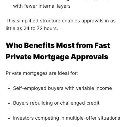
with fewer internal layers
This simplified structure enables approvals in as
little as 24 to 72 hours.
Who Benefits Most from Fast
Private Mortgage Approvals
Private mortgages are ideal for:
Self-employed buyers with variable income
Buyers rebuilding or challenged credit
Investors competing in multiple-offer situations