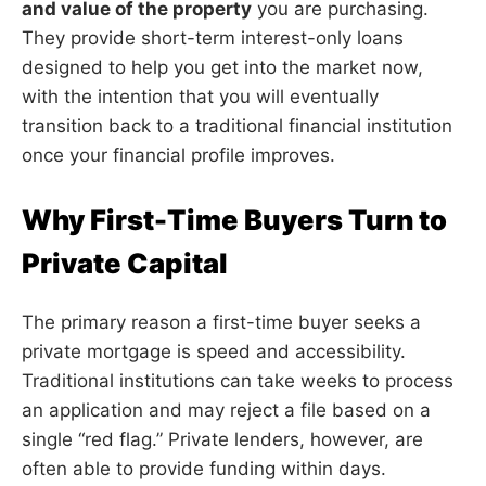
and value of the property
you are purchasing.
They provide short-term interest-only loans
designed to help you get into the market now,
with the intention that you will eventually
transition back to a traditional financial institution
once your financial profile improves.
Why First-Time Buyers Turn to
Private Capital
The primary reason a first-time buyer seeks a
private mortgage is speed and accessibility.
Traditional institutions can take weeks to process
an application and may reject a file based on a
single “red flag.” Private lenders, however, are
often able to provide funding within days.