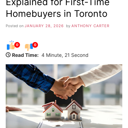
Explained for First-Time
Homebuyers in Toronto
Posted on
JANUARY 28, 2026
by
ANTHONY CARTER
0
0
Read Time:
4 Minute, 21 Second