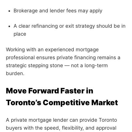
Brokerage and lender fees may apply
A clear refinancing or exit strategy should be in
place
Working with an experienced mortgage
professional ensures private financing remains a
strategic stepping stone — not a long-term
burden.
Move Forward Faster in
Toronto’s Competitive Market
A private mortgage lender can provide Toronto
buyers with the speed, flexibility, and approval