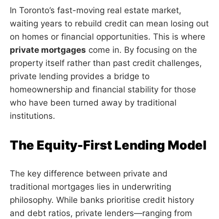
In Toronto’s fast-moving real estate market,
waiting years to rebuild credit can mean losing out
on homes or financial opportunities. This is where
private mortgages
come in. By focusing on the
property itself rather than past credit challenges,
private lending provides a bridge to
homeownership and financial stability for those
who have been turned away by traditional
institutions.
The Equity-First Lending Model
The key difference between private and
traditional mortgages lies in underwriting
philosophy. While banks prioritise credit history
and debt ratios, private lenders—ranging from