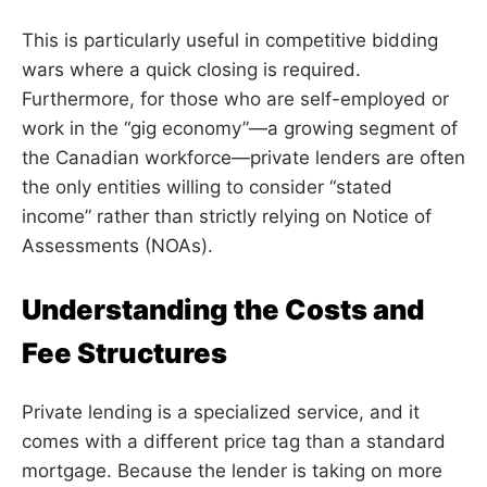
This is particularly useful in competitive bidding
wars where a quick closing is required.
Furthermore, for those who are self-employed or
work in the “gig economy”—a growing segment of
the Canadian workforce—private lenders are often
the only entities willing to consider “stated
income” rather than strictly relying on Notice of
Assessments (NOAs).
Understanding the Costs and
Fee Structures
Private lending is a specialized service, and it
comes with a different price tag than a standard
mortgage. Because the lender is taking on more