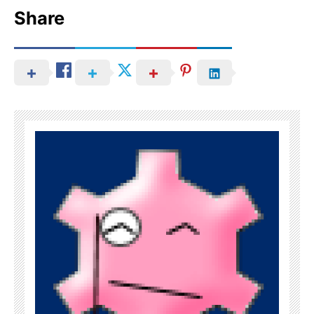
Share