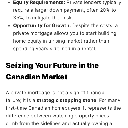
Equity Requirements:
Private lenders typically
require a larger down payment, often 20% to
35%, to mitigate their risk.
Opportunity for Growth:
Despite the costs, a
private mortgage allows you to start building
home equity in a rising market rather than
spending years sidelined in a rental.
Seizing Your Future in the
Canadian Market
A private mortgage is not a sign of financial
failure; it is a
strategic stepping stone
. For many
first-time Canadian homebuyers, it represents the
difference between watching property prices
climb from the sidelines and actually owning a