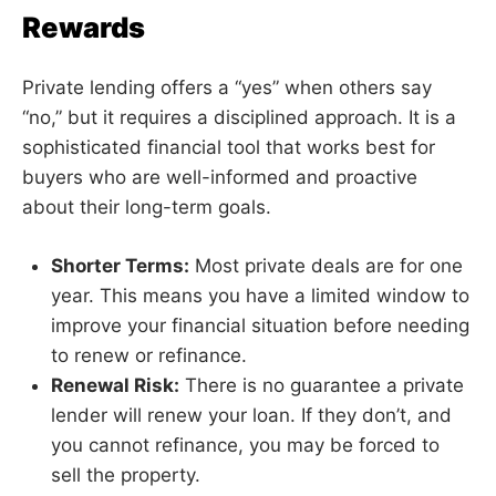
Rewards
Private lending offers a “yes” when others say
“no,” but it requires a disciplined approach. It is a
sophisticated financial tool that works best for
buyers who are well-informed and proactive
about their long-term goals.
Shorter Terms:
Most private deals are for one
year. This means you have a limited window to
improve your financial situation before needing
to renew or refinance.
Renewal Risk:
There is no guarantee a private
lender will renew your loan. If they don’t, and
you cannot refinance, you may be forced to
sell the property.