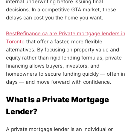
internal underwriting before issuing final
decisions. In a competitive GTA market, these
delays can cost you the home you want.
BestRefinance.ca are Private mortgage lenders in
Toronto
that offer a faster, more flexible
alternatives. By focusing on property value and
equity rather than rigid lending formulas, private
financing allows buyers, investors, and
homeowners to secure funding quickly — often in
days — and move forward with confidence.
What Is a Private Mortgage
Lender?
A private mortgage lender is an individual or