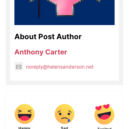
About Post Author
Anthony Carter
noreply@helensanderson.net
Happy
Sad
Excited