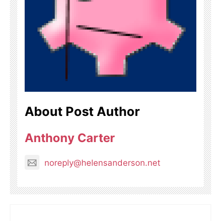
About Post Author
Anthony Carter
noreply@helensanderson.net