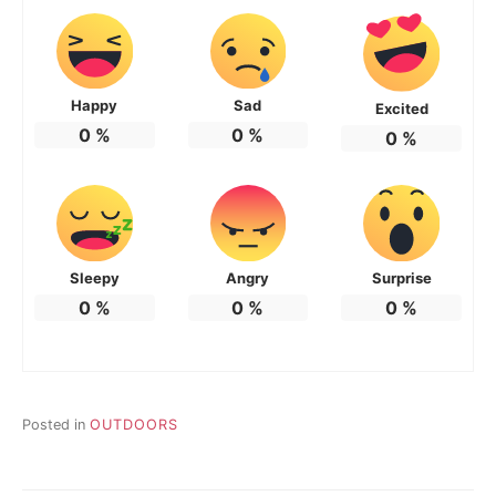
Happy
Sad
Excited
0
%
0
%
0
%
Sleepy
Angry
Surprise
0
%
0
%
0
%
Posted in
OUTDOORS