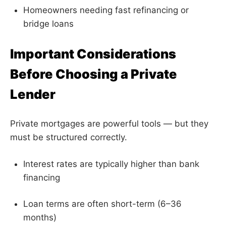
Homeowners needing fast refinancing or
bridge loans
Important Considerations
Before Choosing a Private
Lender
Private mortgages are powerful tools — but they
must be structured correctly.
Interest rates are typically higher than bank
financing
Loan terms are often short-term (6–36
months)