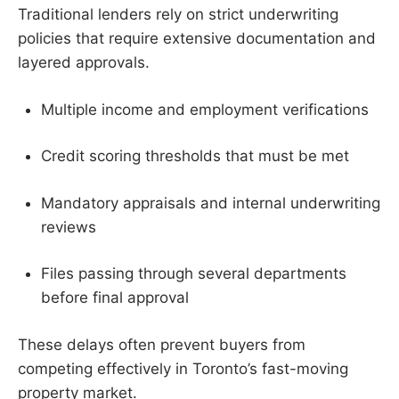
Traditional lenders rely on strict underwriting
policies that require extensive documentation and
layered approvals.
Multiple income and employment verifications
Credit scoring thresholds that must be met
Mandatory appraisals and internal underwriting
reviews
Files passing through several departments
before final approval
These delays often prevent buyers from
competing effectively in Toronto’s fast-moving
property market.