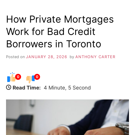
How Private Mortgages
Work for Bad Credit
Borrowers in Toronto
Posted on
JANUARY 28, 2026
by
ANTHONY CARTER
0
0
Read Time:
4 Minute, 5 Second