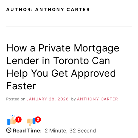
AUTHOR:
ANTHONY CARTER
How a Private Mortgage
Lender in Toronto Can
Help You Get Approved
Faster
Posted on
JANUARY 28, 2026
by
ANTHONY CARTER
1
0
Read Time:
2 Minute, 32 Second